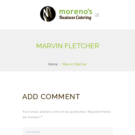
MARVIN FLETCHER
Home
Marvin Fletcher
ADD COMMENT
Your email address will not be published. Required fields
are marked *