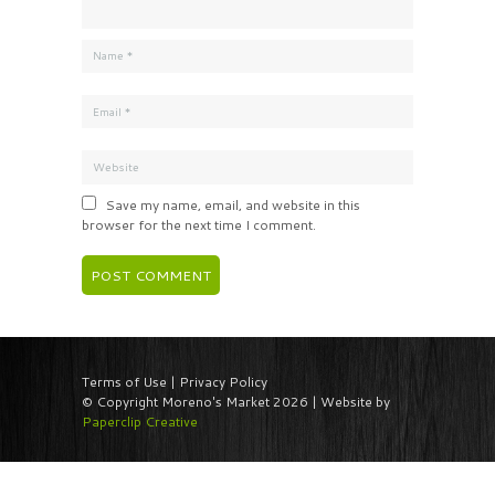
Save my name, email, and website in this
browser for the next time I comment.
Terms of Use | Privacy Policy
© Copyright Moreno's Market 2026 | Website by
Paperclip Creative