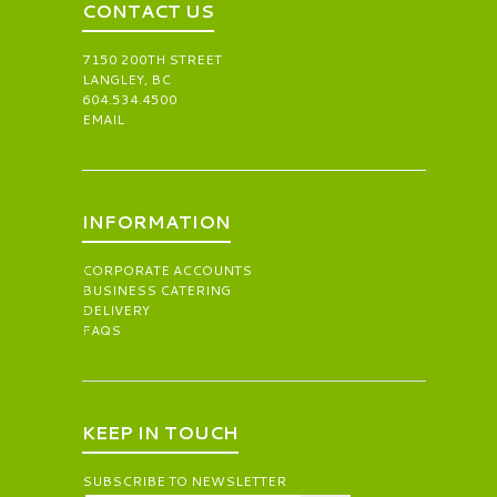
CONTACT US
7150 200TH STREET
LANGLEY, BC
604.534.4500
EMAIL
INFORMATION
CORPORATE ACCOUNTS
BUSINESS CATERING
DELIVERY
FAQS
KEEP IN TOUCH
SUBSCRIBE TO NEWSLETTER