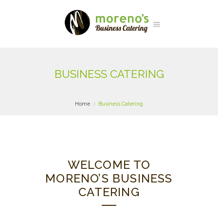
BUSINESS CATERING
Home
Business Catering
WELCOME TO
MORENO’S BUSINESS
CATERING