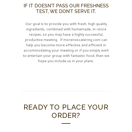
IF IT DOESN’T PASS OUR FRESHNESS
TEST, WE DON’T SERVE IT.
Our goal is to provide you with fresh, high quality
ingredients, combined with homemade, in-store
recipes, so you may have a highly successful,
productive meeting. If morenoscatering.com can
help you become more effective and efficient in
accommodating your meeting or if you simply wish
to entertain your group with fantastic food, then we
hope you include us in your plans.
READY TO PLACE YOUR
ORDER?