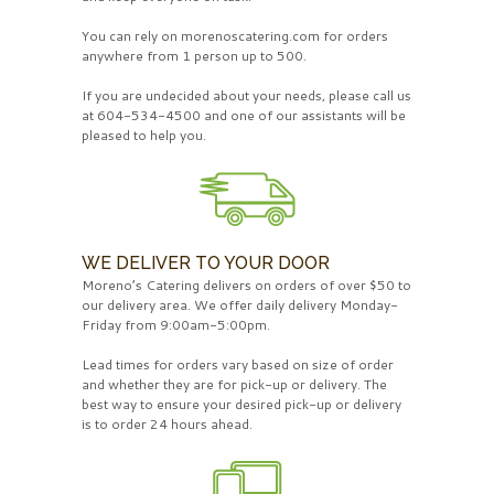
You can rely on morenoscatering.com for orders
anywhere from 1 person up to 500.
If you are undecided about your needs, please call us
at 604-534-4500 and one of our assistants will be
pleased to help you.
WE DELIVER TO YOUR DOOR
Moreno’s Catering delivers on orders of over $50 to
our delivery area. We offer daily delivery Monday-
Friday from 9:00am-5:00pm.
Lead times for orders vary based on size of order
and whether they are for pick-up or delivery. The
best way to ensure your desired pick-up or delivery
is to order 24 hours ahead.