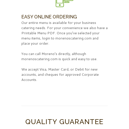
EASY ONLINE ORDERING
Our entire menu is available for your business
catering needs. For your convenience we also have a
Printable Menu PDF. Once you’ve selected your
menu items, login to morenoscatering.com and
place your order.
You can call Moreno’s directly, although
morenoscatering.com is quick and easy to use.
We accept Visa, Master Card, or Debit for new
accounts, and cheques for approved Corporate
Accounts.
QUALITY GUARANTEE