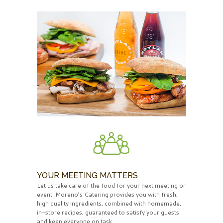
YOUR MEETING MATTERS
Let us take care of the food for your next meeting or
event. Moreno’s Catering provides you with fresh,
high quality ingredients, combined with homemade,
in-store recipes, guaranteed to satisfy your guests
and keep everyone on task.