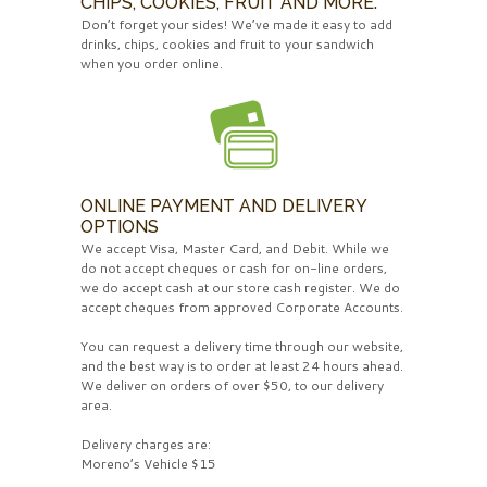
CHIPS, COOKIES, FRUIT AND MORE.
Don’t forget your sides! We’ve made it easy to add
drinks, chips, cookies and fruit to your sandwich
when you order online.
ONLINE PAYMENT AND DELIVERY
OPTIONS
We accept Visa, Master Card, and Debit. While we
do not accept cheques or cash for on-line orders,
we do accept cash at our store cash register. We do
accept cheques from approved Corporate Accounts.
You can request a delivery time through our website,
and the best way is to order at least 24 hours ahead.
We deliver on orders of over $50, to our delivery
area.
Delivery charges are:
Moreno’s Vehicle $15