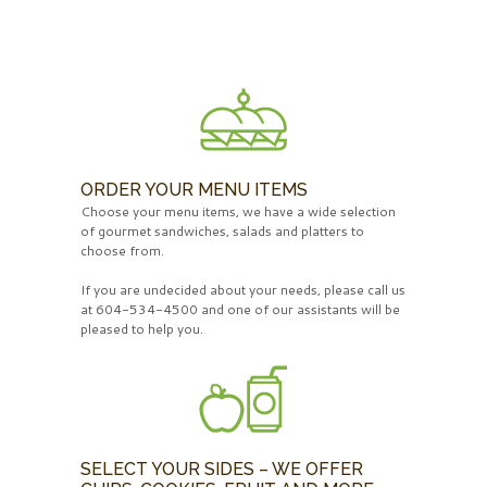
ORDER YOUR MENU ITEMS
Choose your menu items, we have a wide selection
of gourmet sandwiches, salads and platters to
choose from.
If you are undecided about your needs, please call us
at 604-534-4500 and one of our assistants will be
pleased to help you.
SELECT YOUR SIDES – WE OFFER