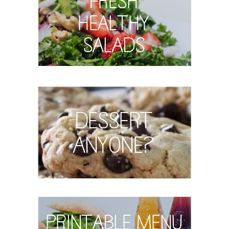
Healthy
Salads
Dessert
Anyone?
Printable Menu