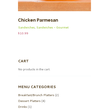
Chicken Parmesan
Sandwiches
,
Sandwiches - Gourmet
$
10.99
CART
No products in the cart.
MENU CATEGORIES
Breakfast/Brunch Platters
(2)
Dessert Platters
(4)
Drinks
(1)