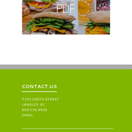
PDF
CONTACT US
7150 200TH STREET
LANGLEY, BC
604.534.4500
EMAIL