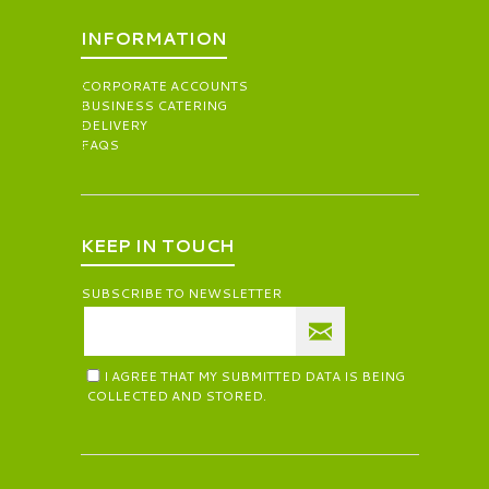
INFORMATION
CORPORATE ACCOUNTS
BUSINESS CATERING
DELIVERY
FAQS
KEEP IN TOUCH
SUBSCRIBE TO NEWSLETTER
I AGREE THAT MY SUBMITTED DATA IS BEING
COLLECTED AND STORED.