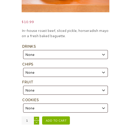
$
10.99
In-house roast beef, sliced pickle, horseradish mayo
on a fresh baked baguette.
DRINKS
CHIPS
FRUIT
COOKIES
ADD TO CART