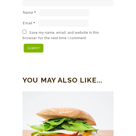
Name
*
Email
*
Save my name, email, and website in this
browser for the next time I comment.
YOU MAY ALSO LIKE...