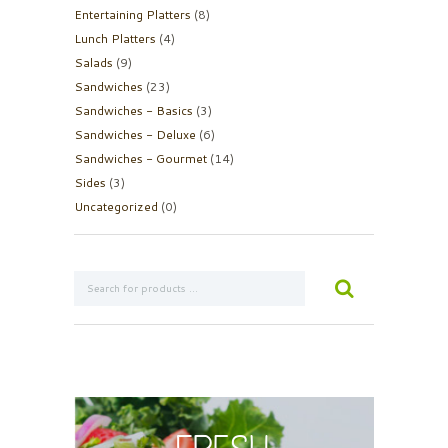
Entertaining Platters
(8)
Lunch Platters
(4)
Salads
(9)
Sandwiches
(23)
Sandwiches - Basics
(3)
Sandwiches - Deluxe
(6)
Sandwiches - Gourmet
(14)
Sides
(3)
Uncategorized
(0)
Fresh