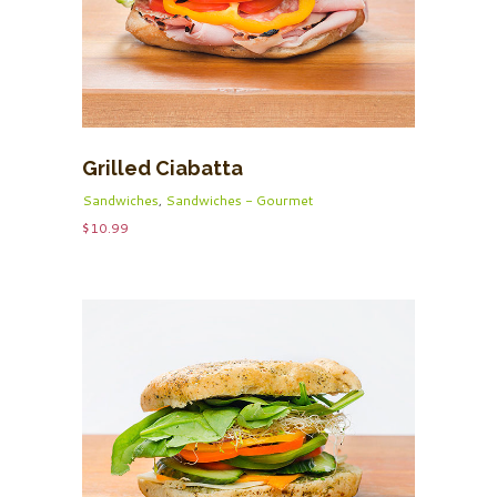
Grilled Ciabatta
Sandwiches
,
Sandwiches - Gourmet
$
10.99