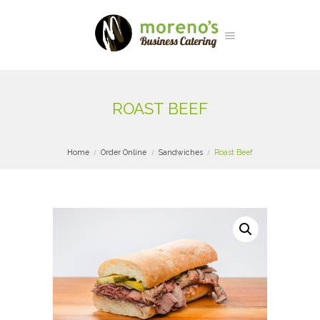
ROAST BEEF
Home
Order Online
Sandwiches
Roast Beef