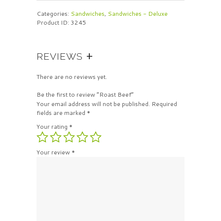
Categories:
Sandwiches
,
Sandwiches - Deluxe
Product ID:
3245
REVIEWS
There are no reviews yet.
Be the first to review “Roast Beef”
Your email address will not be published.
Required
fields are marked
*
Your rating
*
Your review
*