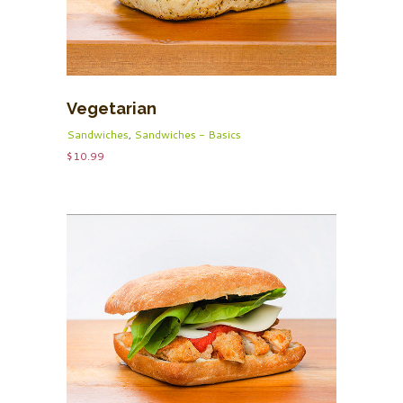
Vegetarian
Sandwiches
,
Sandwiches - Basics
$
10.99