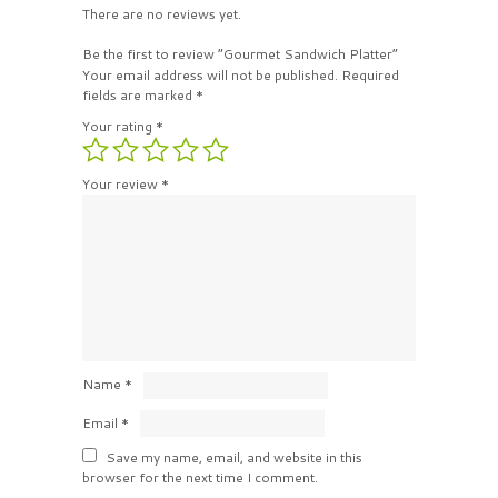
There are no reviews yet.
Be the first to review “Gourmet Sandwich Platter”
Your email address will not be published.
Required
fields are marked
*
Your rating
*
Your review
*
Name
*
Email
*
Save my name, email, and website in this
browser for the next time I comment.