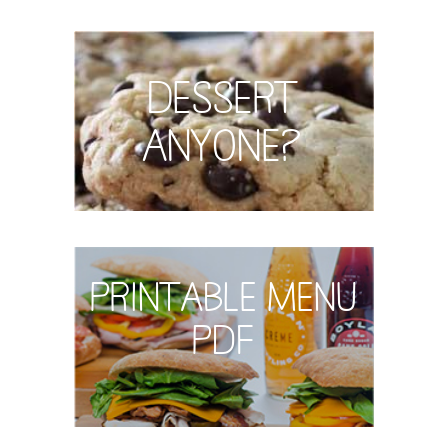
Dessert
Anyone?
Printable Menu
PDF