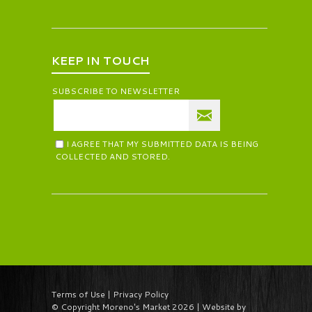
KEEP IN TOUCH
SUBSCRIBE TO NEWSLETTER
I AGREE THAT MY SUBMITTED DATA IS BEING
COLLECTED AND STORED.
Terms of Use | Privacy Policy
© Copyright Moreno's Market 2026 | Website by