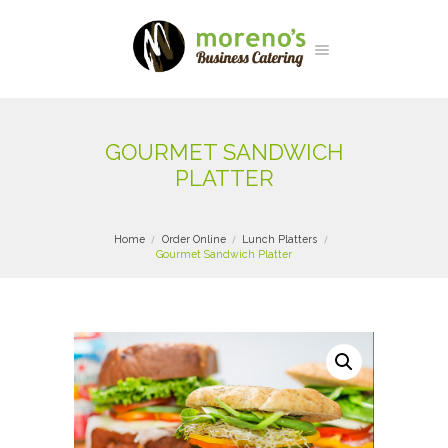
GOURMET SANDWICH
PLATTER
Home
Order Online
Lunch Platters
Gourmet Sandwich Platter