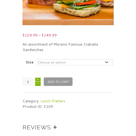
Price
$
129.99
–
$
149.99
range:
An assortment of Moreno Famous Ciabatta
$129.99
Sandwiches
through
$149.99
Size
ADD TO CART
Category:
Lunch Platters
Product ID:
3105
REVIEWS