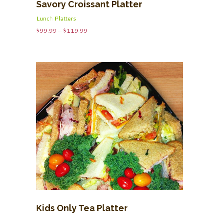
Savory Croissant Platter
Lunch Platters
Price
$
99.99
–
$
119.99
range:
$99.99
through
$119.99
Kids Only Tea Platter