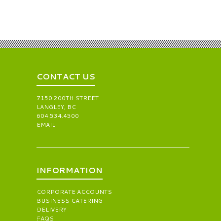
CONTACT US
7150 200TH STREET
LANGLEY, BC
604.534.4500
EMAIL
INFORMATION
CORPORATE ACCOUNTS
BUSINESS CATERING
DELIVERY
FAQS