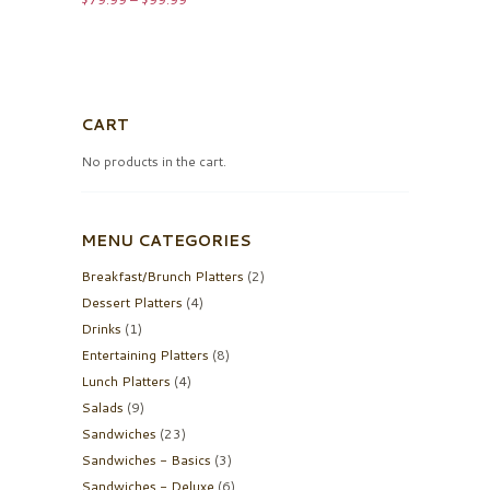
range:
$79.99
through
$99.99
CART
No products in the cart.
MENU CATEGORIES
Breakfast/Brunch Platters
(2)
Dessert Platters
(4)
Drinks
(1)
Entertaining Platters
(8)
Lunch Platters
(4)
Salads
(9)
Sandwiches
(23)
Sandwiches - Basics
(3)
Sandwiches - Deluxe
(6)