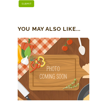
YOU MAY ALSO LIKE...