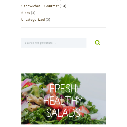
Sandwiches - Gourmet
(14)
Sides
(3)
Uncategorized
(0)
Fresh
Healthy
Salads