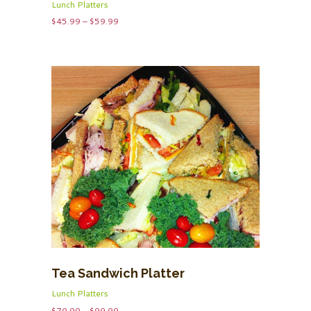
Lunch Platters
Price
$
45.99
–
$
59.99
range:
$45.99
through
$59.99
Tea Sandwich Platter
Lunch Platters
Price
$
79.99
–
$
99.99