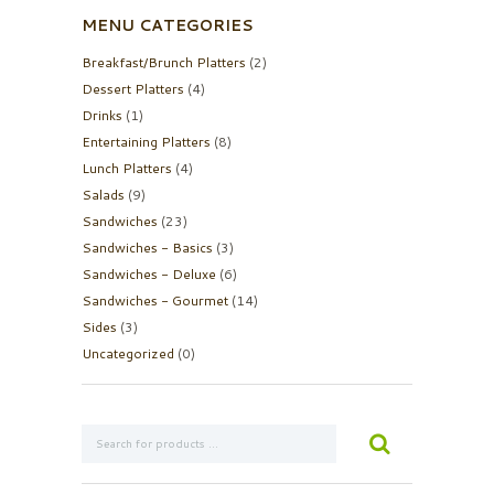
MENU CATEGORIES
Breakfast/Brunch Platters
(2)
Dessert Platters
(4)
Drinks
(1)
Entertaining Platters
(8)
Lunch Platters
(4)
Salads
(9)
Sandwiches
(23)
Sandwiches - Basics
(3)
Sandwiches - Deluxe
(6)
Sandwiches - Gourmet
(14)
Sides
(3)
Uncategorized
(0)