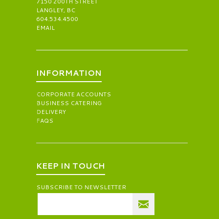
7150 200TH STREET
LANGLEY, BC
604.534.4500
EMAIL
INFORMATION
CORPORATE ACCOUNTS
BUSINESS CATERING
DELIVERY
FAQS
KEEP IN TOUCH
SUBSCRIBE TO NEWSLETTER