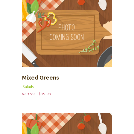
Mixed Greens
Salads
Price
$
29.99
–
$
39.99
range:
$29.99
through
$39.99