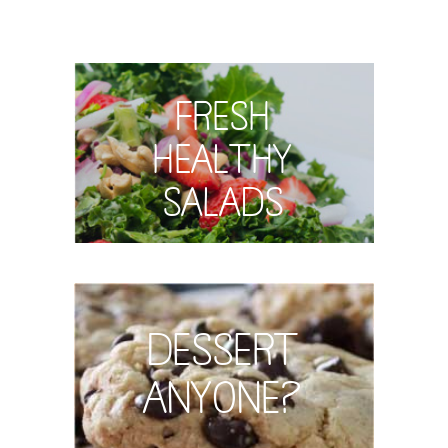
Fresh
Healthy
Salads
Dessert
Anyone?