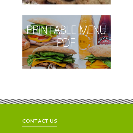
Printable Menu
PDF
CONTACT US