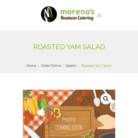
ROASTED YAM SALAD
Home
Order Online
Salads
Roasted Yam Salad