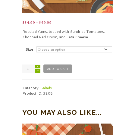
Price
$
34.99
–
$
49.99
range:
Roasted Yams, topped with Sundried Tomatoes,
$34.99
Chopped Red Onion, and Feta Cheese
through
$49.99
Size
ADD TO CART
Category:
Salads
Product ID:
3208
YOU MAY ALSO LIKE...