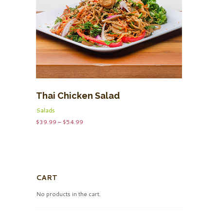
Thai Chicken Salad
Salads
Price
$
39.99
–
$
54.99
range:
$39.99
through
$54.99
CART
No products in the cart.