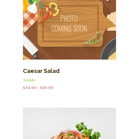
Caesar Salad
Salads
Price
$
34.99
–
$
49.99
range:
$34.99
through
$49.99