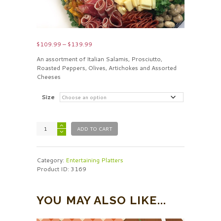
Price
$
109.99
–
$
139.99
range:
An assortment of Italian Salamis, Prosciutto,
$109.99
Roasted Peppers, Olives, Artichokes and Assorted
through
Cheeses
$139.99
Size
ADD TO CART
Category:
Entertaining Platters
Product ID:
3169
YOU MAY ALSO LIKE...