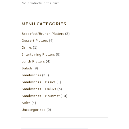
No products in the cart.
MENU CATEGORIES
Breakfast/Brunch Platters
(2)
Dessert Platters
(4)
Drinks
(1)
Entertaining Platters
(8)
Lunch Platters
(4)
Salads
(9)
Sandwiches
(23)
Sandwiches - Basics
(3)
Sandwiches - Deluxe
(6)
Sandwiches - Gourmet
(14)
Sides
(3)
Uncategorized
(0)