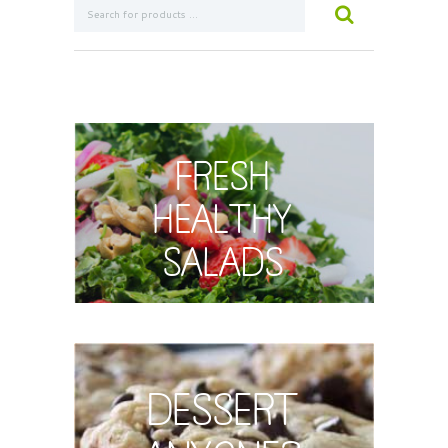
Fresh
Healthy
Salads
Dessert