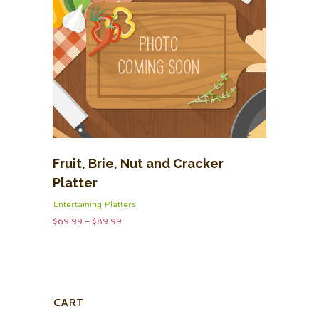
Fruit, Brie, Nut and Cracker
Platter
Entertaining Platters
Price
$
69.99
–
$
89.99
range:
$69.99
through
$89.99
CART