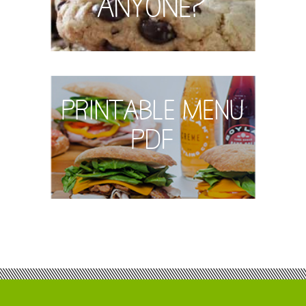
Anyone?
Printable Menu
PDF