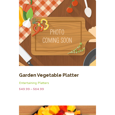
Garden Vegetable Platter
Entertaining Platters
Price
$
49.99
–
$
64.99
range:
$49.99
through
$64.99