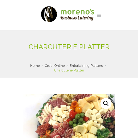
CHARCUTERIE PLATTER
Home
Order Online
Entertaining Platters
Charcuterie Platter