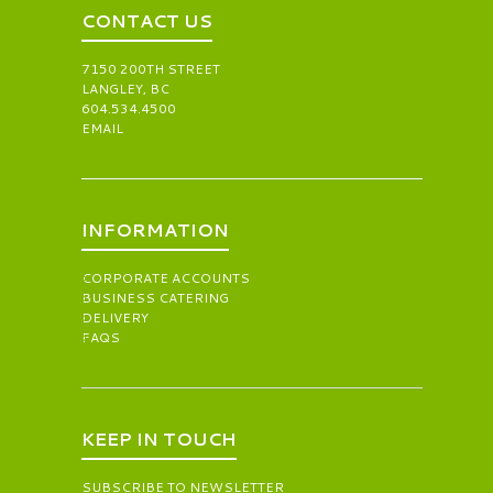
CONTACT US
7150 200TH STREET
LANGLEY, BC
604.534.4500
EMAIL
INFORMATION
CORPORATE ACCOUNTS
BUSINESS CATERING
DELIVERY
FAQS
KEEP IN TOUCH
SUBSCRIBE TO NEWSLETTER