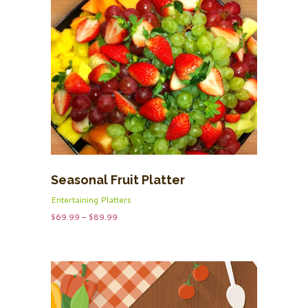
Seasonal Fruit Platter
Entertaining Platters
Price
$
69.99
–
$
89.99
range:
$69.99
through
$89.99