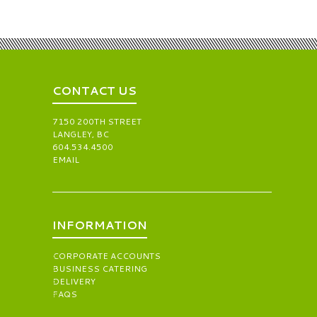
CONTACT US
7150 200TH STREET
LANGLEY, BC
604.534.4500
EMAIL
INFORMATION
CORPORATE ACCOUNTS
BUSINESS CATERING
DELIVERY
FAQS