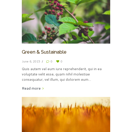
Green & Sustainable
June 6, 2015
0
0
Quis autem vel eum iure reprehenderit, qui in ea
voluptate velit esse, quam nihil molestiae
consequatur, vel illum, qui dolorem eum...
Read more