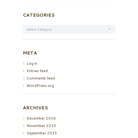
CATEGORIES
Categories
META
Log in
Entries feed
Comments feed
WordPress.org
ARCHIVES
December
2016
November
2015
September
2015