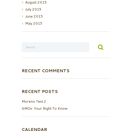
August
2015
July
2015
June
2015
May
2015
RECENT COMMENTS
RECENT POSTS
Moreno Test 2
GMOs: Your Right To Know
CALENDAR