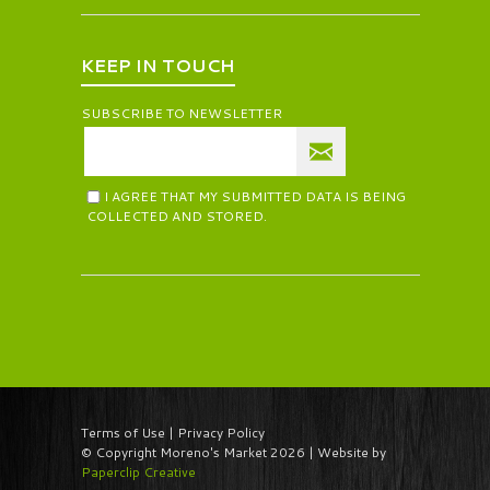
KEEP IN TOUCH
SUBSCRIBE TO NEWSLETTER
I AGREE THAT MY SUBMITTED DATA IS BEING
COLLECTED AND STORED.
Terms of Use | Privacy Policy
© Copyright Moreno's Market 2026 | Website by
Paperclip Creative