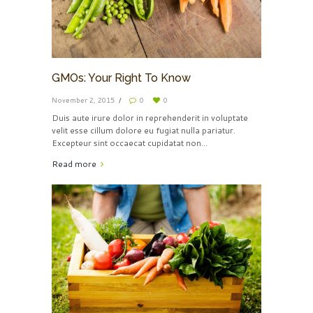
GMOs: Your Right To Know
November 2, 2015
0
0
Duis aute irure dolor in reprehenderit in voluptate
velit esse cillum dolore eu fugiat nulla pariatur.
Excepteur sint occaecat cupidatat non...
Read more