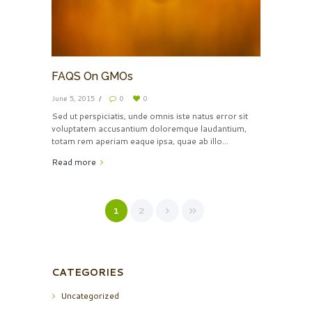
FAQS On GMOs
June 5, 2015
0
0
Sed ut perspiciatis, unde omnis iste natus error sit
voluptatem accusantium doloremque laudantium,
totam rem aperiam eaque ipsa, quae ab illo...
Read more
1
2
CATEGORIES
Uncategorized