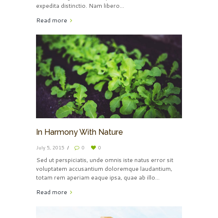
expedita distinctio. Nam libero...
Read more
In Harmony With Nature
July 5, 2015
0
0
Sed ut perspiciatis, unde omnis iste natus error sit
voluptatem accusantium doloremque laudantium,
totam rem aperiam eaque ipsa, quae ab illo...
Read more