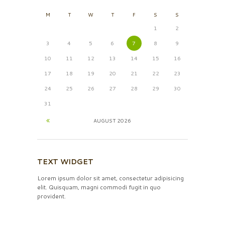
M
T
W
T
F
S
S
1
2
3
4
5
6
7
8
9
10
11
12
13
14
15
16
17
18
19
20
21
22
23
24
25
26
27
28
29
30
31
AUGUST
2026
TEXT WIDGET
Lorem ipsum dolor sit amet, consectetur adipisicing
elit. Quisquam, magni commodi fugit in quo
provident.