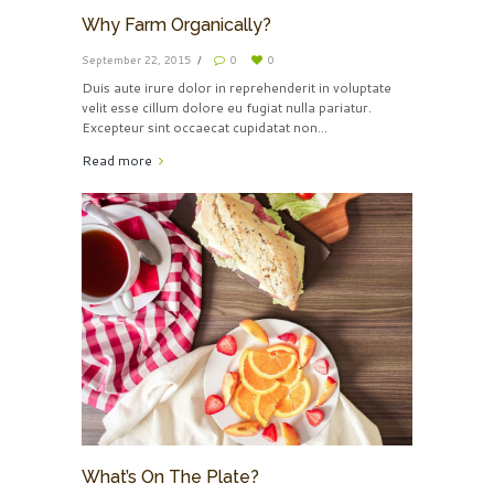
Why Farm Organically?
September 22, 2015
0
0
Duis aute irure dolor in reprehenderit in voluptate
velit esse cillum dolore eu fugiat nulla pariatur.
Excepteur sint occaecat cupidatat non...
Read more
What’s On The Plate?