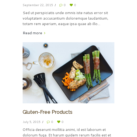
September 22, 2015
0
0
Sed ut perspiciatis unde omnis iste natus error sit
voluptatem accusantium doloremque laudantium,
totam rem aperiam, eaque ipsa quae ab illo...
Read more
Gluten-Free Products
July 5, 2015
0
0
Officia deserunt mollitia animi, id est laborum et
dolorum fuga. Et harum quidem rerum facilis est et