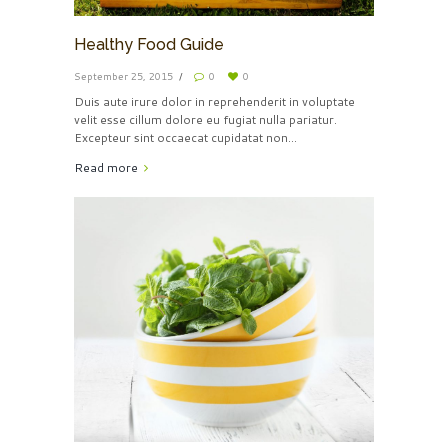
Healthy Food Guide
September 25, 2015
0
0
Duis aute irure dolor in reprehenderit in voluptate
velit esse cillum dolore eu fugiat nulla pariatur.
Excepteur sint occaecat cupidatat non...
Read more