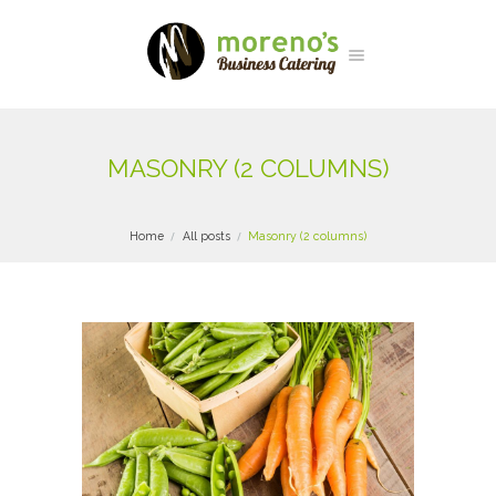
MASONRY (2 COLUMNS)
Home
All posts
Masonry (2 columns)