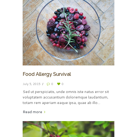
Food Allergy Survival
July 5, 2015
0
0
Sed ut perspiciatis, unde omnis iste natus error sit
voluptatem accusantium doloremque laudantium,
totam rem aperiam eaque ipsa, quae ab illo...
Read more