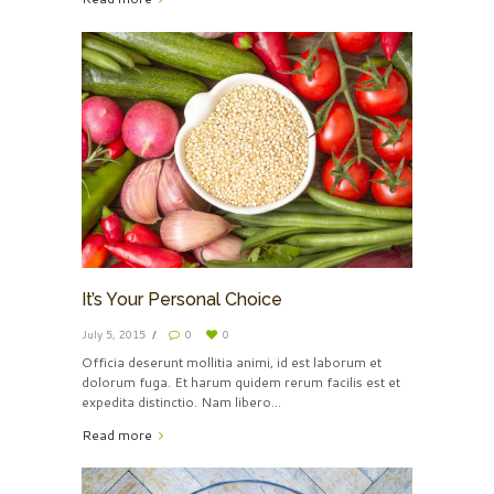
It’s Your Personal Choice
July 5, 2015
0
0
Officia deserunt mollitia animi, id est laborum et
dolorum fuga. Et harum quidem rerum facilis est et
expedita distinctio. Nam libero...
Read more