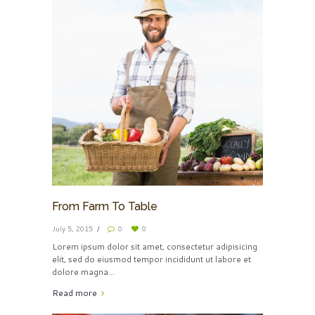
From Farm To Table
July 5, 2015
0
0
Lorem ipsum dolor sit amet, consectetur adipisicing
elit, sed do eiusmod tempor incididunt ut labore et
dolore magna…
Read more