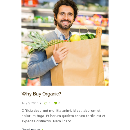
Why Buy Organic?
July 5, 2015
0
0
Officia deserunt mollitia animi, id est laborum et
dolorum fuga. Et harum quidem rerum facilis est et
expedita distinctio. Nam libero...
Read more